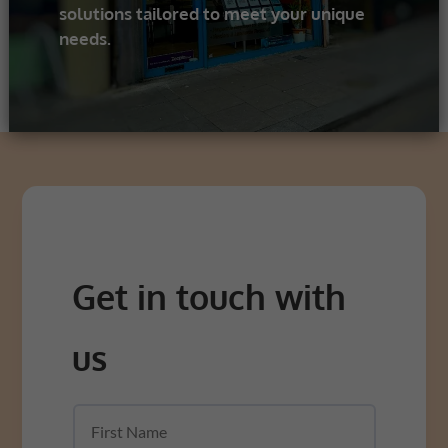
solutions tailored to meet your unique
needs.
Get in touch with
us