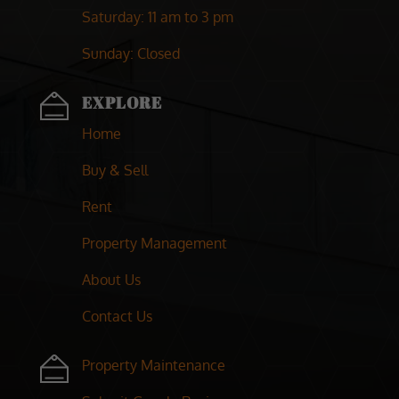
Saturday
: 11 am to 3 pm
Sunday
: Closed
EXPLORE
Home
Buy & Sell
Rent
Property Management
About Us
Contact Us
Property Maintenance