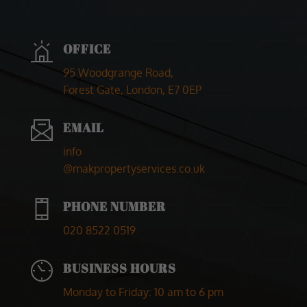
Marketing
By sharing
your
OFFICE
interests and
behaviour as
95 Woodgrange Road,
you visit our
site, you
Forest Gate, London, E7 0EP
increase the
chance of
seeing
EMAIL
personalised
content and
info
offers.
@makpropertyservices.co.uk
PHONE NUMBER
020 8522 0519
BUSINESS HOURS
Monday to Friday
: 10 am to 6 pm