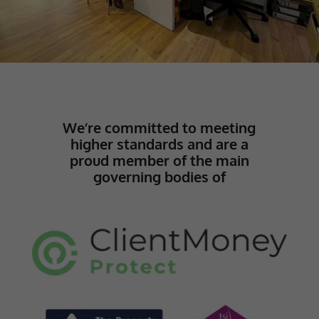
We’re committed to meeting
higher standards and are a
proud member of the main
governing bodies of