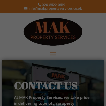
020 8522 0519
info@makpropertyservices.co.uk
CONTACT US
At MAK Property Services, we take pride
in delivering top-notch property