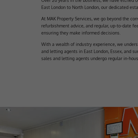
Over 20 years in the business, we have etched o
East London to North London, our dedicated estat
At MAK Property Services, we go beyond the con
refurbishment advice, and regular, up-to-date fe
ensuring they make informed decisions.
With a wealth of industry experience, we unders
and letting agents in East London, Essex, and su
sales and letting agents undergo regular in-hou