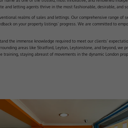
ur name as one of the trusted, most innovative, and renowned indepen
e and letting agents thrive in the most fashionable, desirable, and s
ventional realms of sales and lettings. Our comprehensive range of 
edback on your property listings’ progress. We are committed to empow
tand the immense knowledge required to meet our clients’ expectatio
rrounding areas like Stratford, Leyton, Leytonstone, and beyond, we p
se training, staying abreast of movements in the dynamic London prop