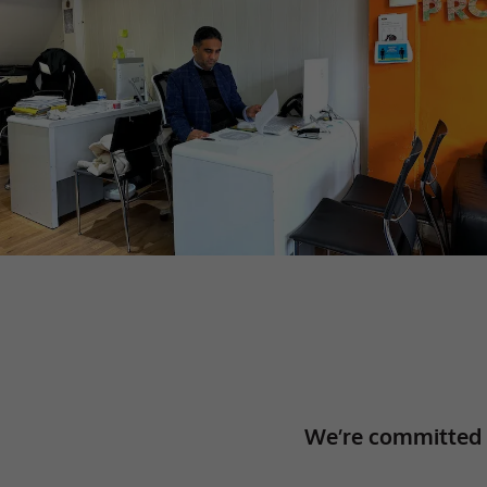
We’re committed 