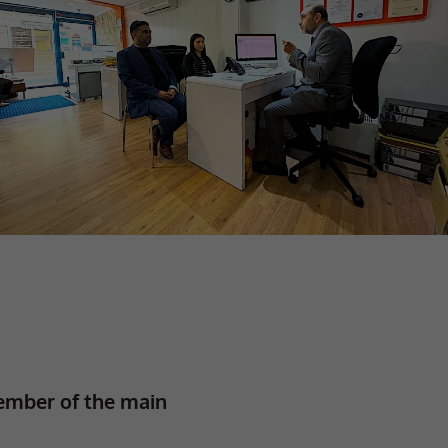
ember of the main