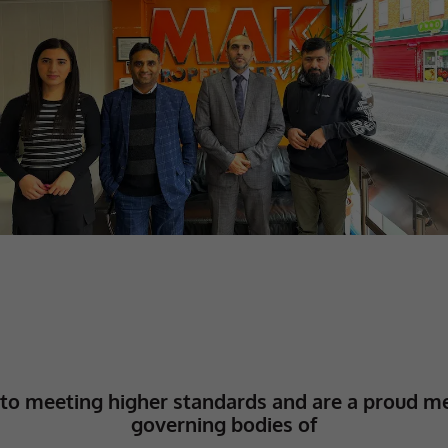
to meeting higher standards and are a proud m
governing bodies of