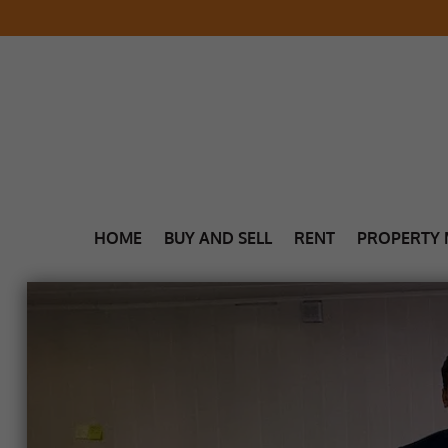
HOME
BUY AND SELL
RENT
PROPERTY