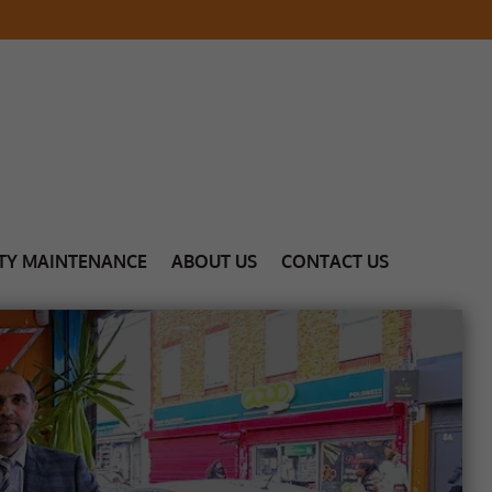
TY MAINTENANCE
ABOUT US
CONTACT US