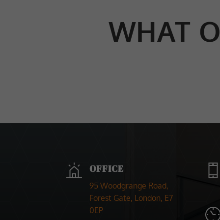
WHAT O
OFFICE
95 Woodgrange Road,
Forest Gate, London, E7
0EP