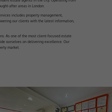
dent estate agents in the city. Operating from
ought-after areas in London.
services includes property management,
ering our clients with the latest information,
ns. As one of the most client-focused estate
ride ourselves on delivering excellence. Our
erty market.