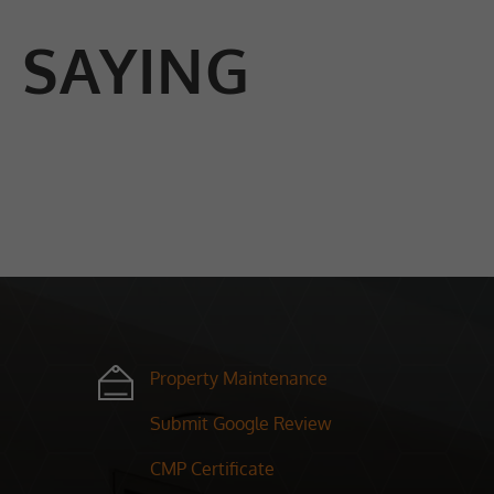
 SAYING
Property Maintenance
Submit Google Review
CMP Certificate