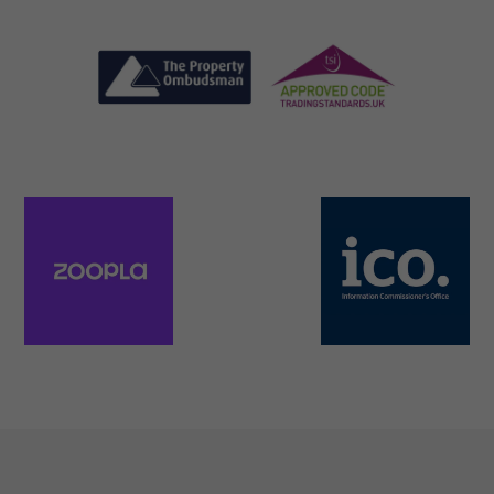
Necessary
These
cookies are
not
optional.
They are
needed for
the website