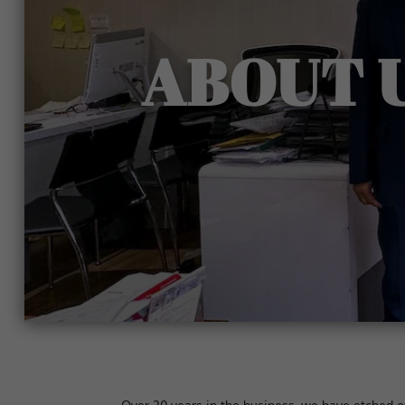
ABOUT 