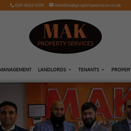
020 8522 0519
info@makpropertyservices.co.uk
 MANAGEMENT
LANDLORDS
TENANTS
PROPER